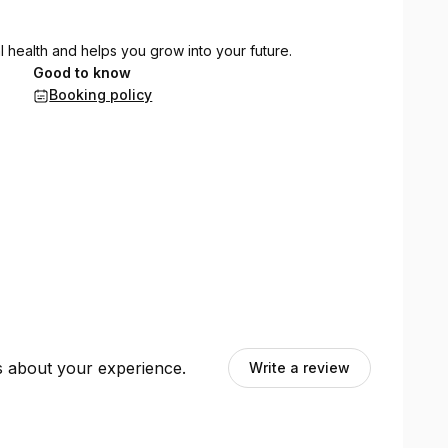
l health and helps you grow into your future.
Good to know
Booking policy
ts about your experience.
Write a review