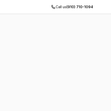
Call us
(910) 710-1094