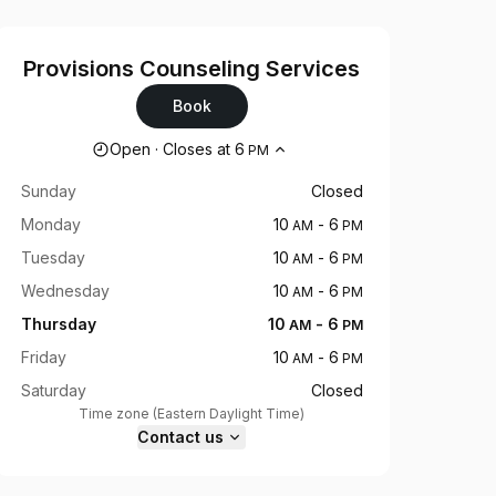
Provisions Counseling Services
Book
Opening hours
Open
·
Closes at
6
PM
Sunday
Closed
Monday
10
-
6
AM
PM
Tuesday
10
-
6
AM
PM
Wednesday
10
-
6
AM
PM
Thursday
10
-
6
AM
PM
Friday
10
-
6
AM
PM
Saturday
Closed
Time zone
(
Eastern Daylight Time
)
Contact us