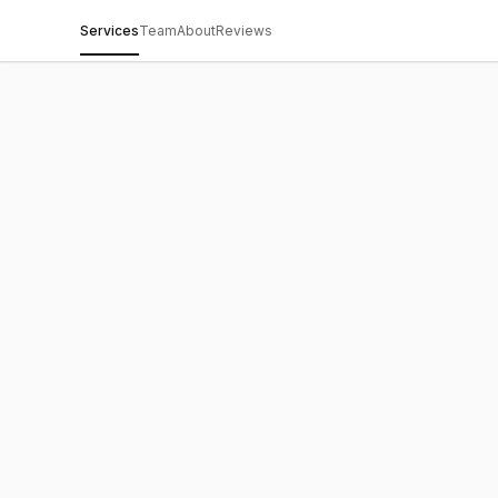
Services
Team
About
Reviews