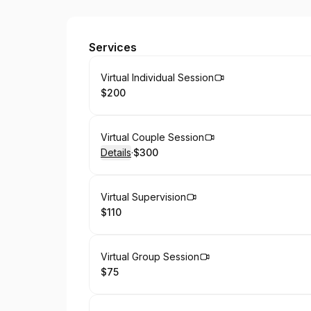
Provisions Counseling Services
Services
Book
Virtual Individual Session
$200
.
Price
:
Book
Virtual Couple Session
Details
·
$300
.
Price
:
Book
Virtual Supervision
$110
.
Price
:
Book
Virtual Group Session
$75
.
Price
: