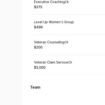
Book
Executive Coaching
$375
.
Price
:
Book
Level Up Women's Group
$499
.
Price
:
Book
Veteran Counseling
$200
.
Price
:
Book
Veteran Claim Service
$3,000
.
Price
:
Team