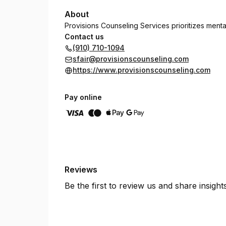
About
Provisions Counseling Services prioritizes menta
Contact us
(910) 710-1094
sfair@provisionscounseling.com
https://www.provisionscounseling.com
Pay online
Reviews
Be the first to review us and share insigh